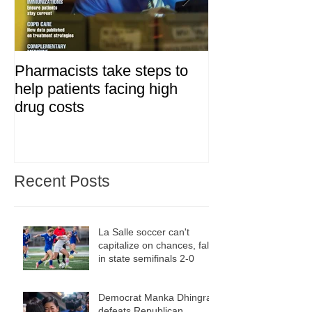
Pharmacists take steps to
Day two of Bay
help patients facing high
grassroots fil
drug costs
fest
Recent Posts
La Salle soccer can't
capitalize on chances, falls
in state semifinals 2-0
Democrat Manka Dhingra
defeats Republican