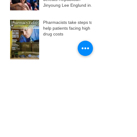
Jinyoung Lee Englund in
state Senate race
Pharmacists take steps to
help patients facing high
drug costs
Day three of live music,
films, and workshops at
HHM12
Day two of Bay City's
grassroots film and music
fest
The 12th annual Hell's Half
Mile Film & Music Festival