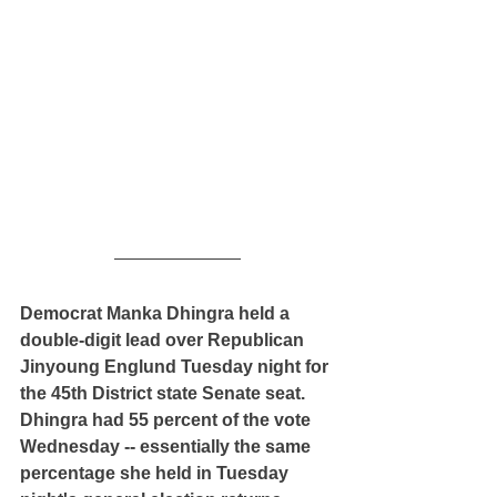
Democrat Manka Dhingra held a 
double-digit lead over Republican 
Jinyoung Englund Tuesday night for 
the 45th District state Senate seat. 
Dhingra had 55 percent of the vote 
Wednesday -- essentially the same 
percentage she held in Tuesday 