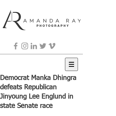
Democrat Manka Dhingra
defeats Republican
Jinyoung Lee Englund in
state Senate race