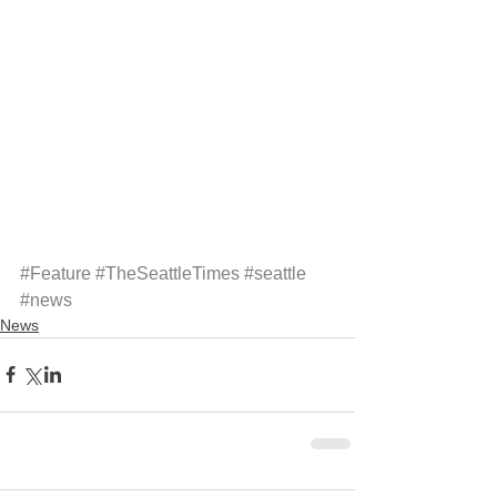
#Feature
#TheSeattleTimes
#seattle
#news
News