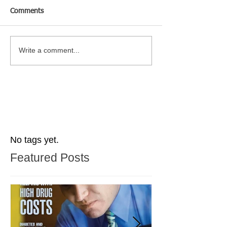
Comments
Write a comment...
No tags yet.
Featured Posts