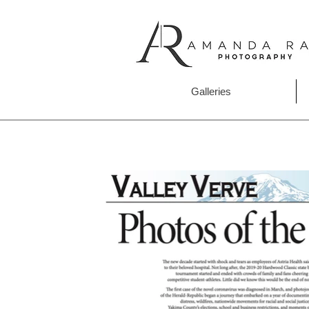
Galleries