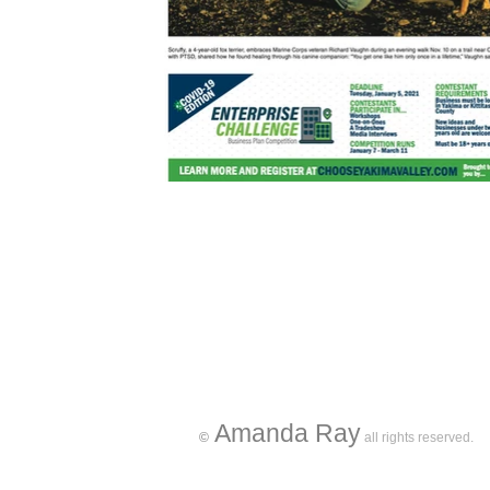
Amanda Ray
©
all rights reserved.