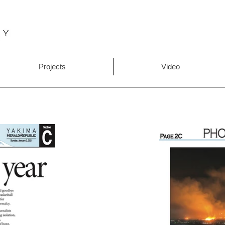
Projects
Video