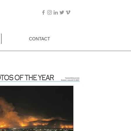
CONTACT