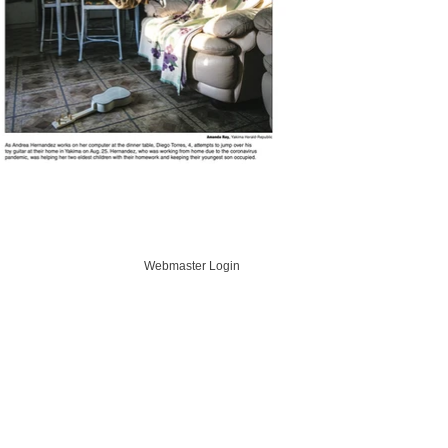
Webmaster Login