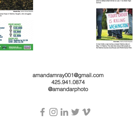
amandamray001@gmail.com
425.941.0874
@amandarphoto